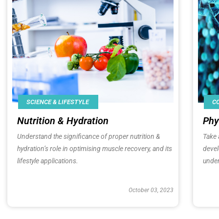
SCIENCE & LIFESTYLE
C
Nutrition & Hydration
Phy
Understand the significance of proper nutrition &
Take 
hydration’s role in optimising muscle recovery, and its
deve
lifestyle applications.
under
October 03, 2023