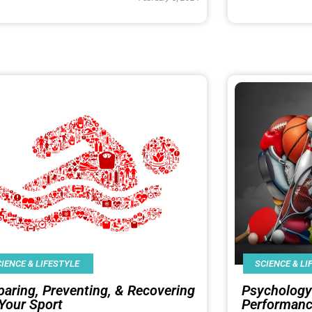
IENCE & LIFESTYLE
SCIENCE & LI
paring, Preventing, & Recovering
Psychology
 Your Sport
Performan