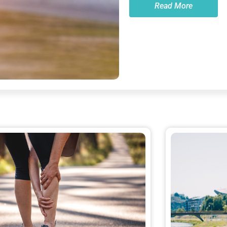
Read More