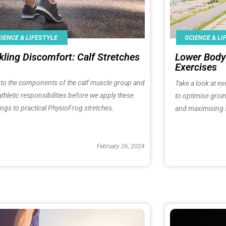
IENCE & LIFESTYLE
SCIENCE & LI
kling Discomfort: Calf Stretches​
Lower Body 
Exercises​
nto the components of the calf muscle group and
Take a look at ex
 athletic responsibilities before we apply these
to optimise groin
ings to practical PhysioFrog stretches.
and maximising 
February 26, 2024