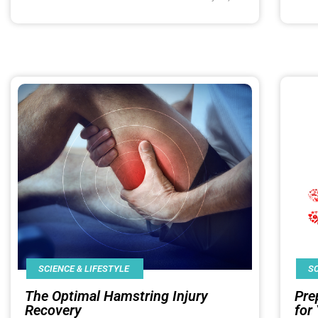
SCIENCE & LIFESTYLE
SC
The Optimal Hamstring Injury
Pre
Recovery
for