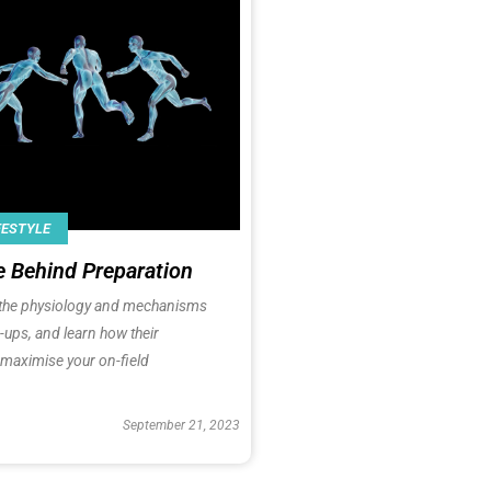
FESTYLE
e Behind Preparation
h the physiology and mechanisms
ups, and learn how their
 maximise your on-field
September 21, 2023