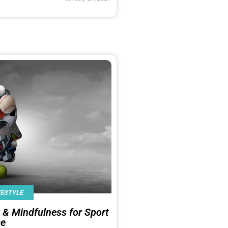
FESTYLE
 & Mindfulness for Sport
ce