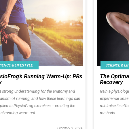
IENCE & LIFESTYLE
SCIENCE & LI
sioFrog’s Running Warm-Up: PBs
The Optima
y
Recovery
a strong understanding for the anatomy and
Gain a physiolog
nism of running, and how these learnings can
experience onse
plied to PhysioFrog exercises – creating the
minimise its effe
al running warm-up!
methods.
February 5, 2024