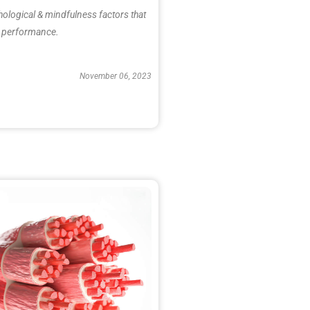
hological & mindfulness factors that
ic performance.
November 06, 2023