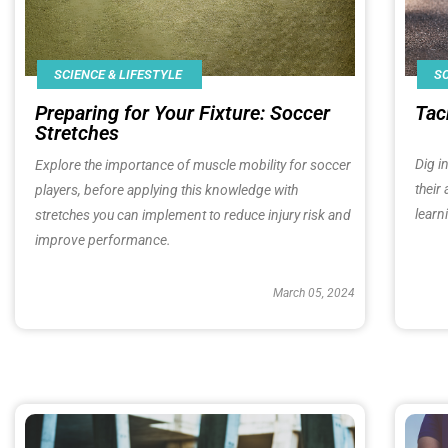
SCIENCE & LIFESTYLE
SC
Preparing for Your Fixture: Soccer
Tac
Stretches
Dig i
Explore the importance of muscle mobility for soccer
their
players, before applying this knowledge with
learn
stretches you can implement to reduce injury risk and
improve performance.
March 05, 2024