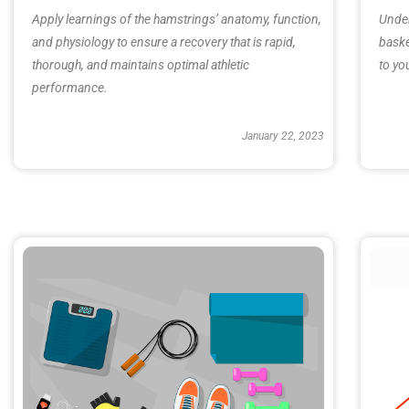
Apply learnings of the hamstrings’ anatomy, function,
Under
and physiology to ensure a recovery that is rapid,
baske
thorough, and maintains optimal athletic
to yo
performance.
January 22, 2023