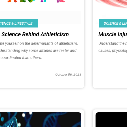
IENCE & LIFESTYLE
SCIENCE & LI
 Science Behind Athleticism
Muscle Inju
te yourself on the determinants of athleticism,
Understand the 
derstanding why some athletes are faster and
causes, physiolo
coordinated than others.
October 06, 2023