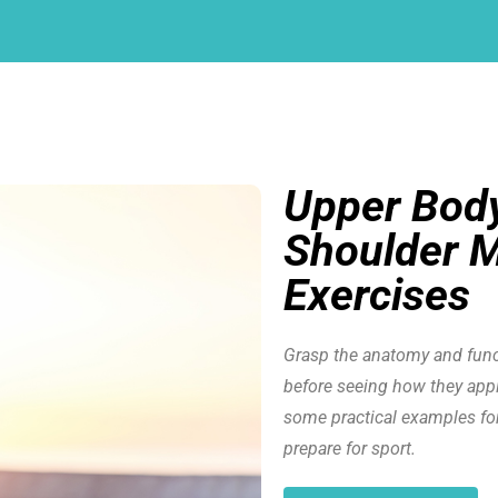
Upper Body
Shoulder M
Exercises
Grasp the anatomy and func
before seeing how they apply
some practical examples fo
prepare for sport.