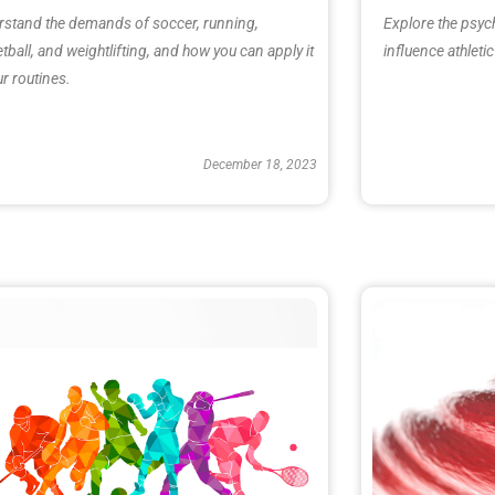
stand the demands of soccer, running,
Explore the psyc
tball, and weightlifting, and how you can apply it
influence athlet
ur routines.
December 18, 2023