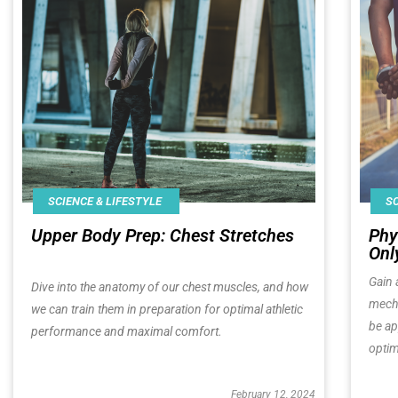
SCIENCE & LIFESTYLE
SC
Upper Body Prep: Chest Stretches
Phy
Onl
Gain 
Dive into the anatomy of our chest muscles, and how
mecha
we can train them in preparation for optimal athletic
be ap
performance and maximal comfort.
optim
February 12, 2024