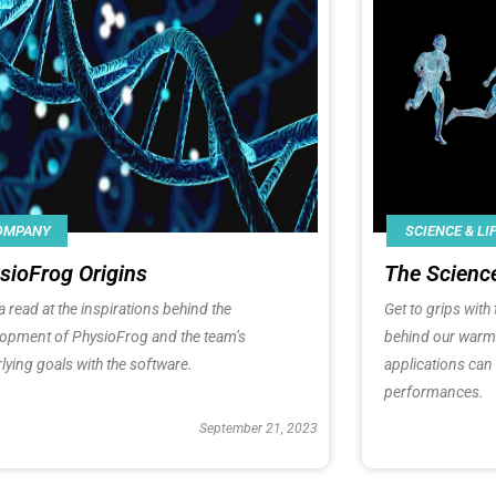
SCIENCE & LI
OMPANY
The Scienc
sioFrog Origins
Get to grips wit
a read at the inspirations behind the
behind our warm-
lopment of
PhysioFrog
and the team’s
applications can
lying goals with the software.
performances.
September 21, 2023