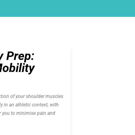
 Prep:
obility
tion of your shoulder muscles
 in an athletic context, with
r you to minimise pain and