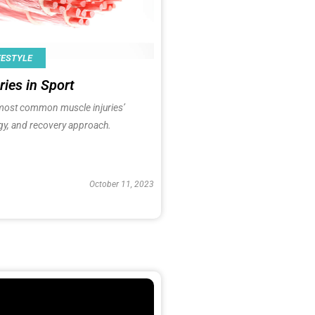
FESTYLE
ries in Sport
most common muscle injuries’
gy, and recovery approach.
October 11, 2023