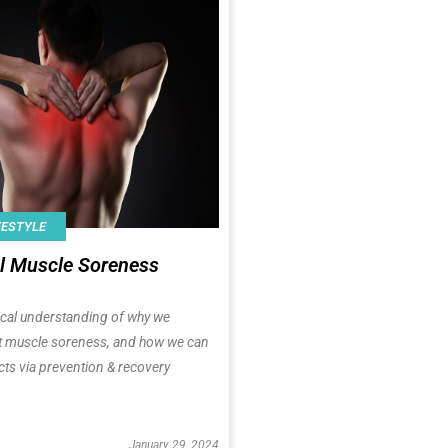
FESTYLE
l Muscle Soreness
ical understanding of why we
t muscle soreness, and how we can
cts via prevention & recovery
January 29, 2024