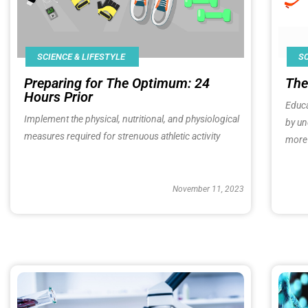
SC
SCIENCE & LIFESTYLE
The
Preparing for The Optimum: 24
Hours Prior​
Educa
Implement the physical, nutritional, and physiological
by un
measures required for strenuous athletic activity
more 
November 11, 2023