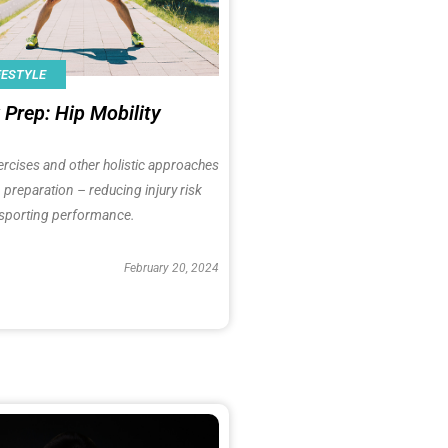
FESTYLE
Prep: Hip Mobility
ercises and other holistic approaches
 preparation – reducing injury risk
sporting performance.
February 20, 2024