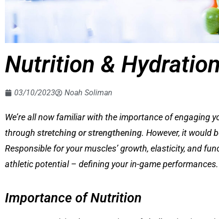
Nutrition & Hydratio
03/10/2023
Noah Soliman
We’re all now familiar with the importance of engaging y
through
stretching or strengthening
. However, it would 
Responsible for your muscles’ growth, elasticity, and func
athletic potential – defining your in-game performances.
Importance of Nutrition