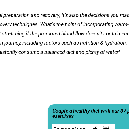
reparation and recovery; it’s also the decisions you make
covery techniques. What’s the point of incorporating warm
ut stretching if the promoted blood flow doesn’t contain e
 journey, including factors such as nutrition & hydration.
sistently consume a balanced diet and plenty of water!
Couple a healthy diet with our 37 
exercises
Download now