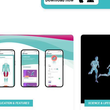
LICATION & FEATURES
SCIENCE & LIFE