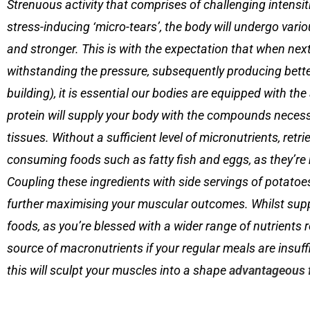
Strenuous activity that comprises of challenging intensitie
stress-inducing ‘micro-tears’, the body will undergo vario
and stronger. This is with the expectation that when next 
withstanding the pressure, subsequently producing better
building), it is essential our bodies are equipped with t
protein will supply your body with the compounds neces
tissues. Without a sufficient level of micronutrients, ret
consuming foods such as fatty fish and eggs, as they’re 
Coupling these ingredients with side servings of potatoes
further maximising your muscular outcomes. Whilst sup
foods, as you’re blessed with a wider range of nutrients 
source of macronutrients if your regular meals are insuff
this will sculpt your muscles into a shape
advantageous 