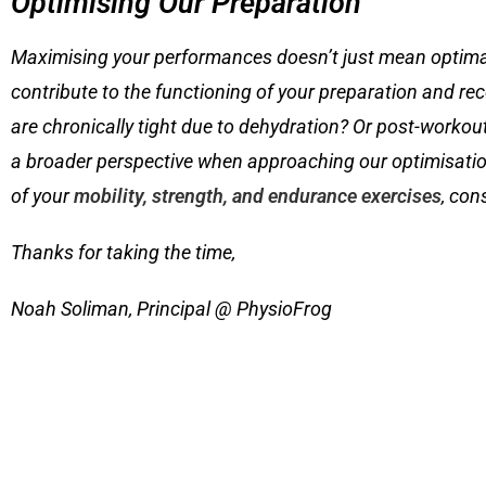
Optimising Our Preparation
Maximising your performances doesn’t just mean optimal p
contribute to the functioning of your preparation and re
are chronically tight due to dehydration? Or post-worko
a broader perspective when approaching our optimisation
of your
mobility, strength, and endurance exercises
, con
Thanks for taking the time,
Noah Soliman, Principal @ PhysioFrog