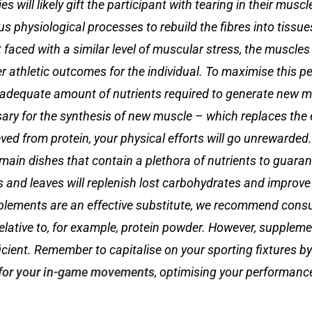
s will likely gift the participant with tearing in their muscl
us physiological processes to rebuild the fibres into tissu
faced with a similar level of muscular stress, the muscles 
 athletic outcomes for the individual. To maximise this p
he adequate amount of nutrients required to generate new m
sary for the synthesis of new muscle – which replaces th
rieved from protein, your physical efforts will go unrewarded
main dishes that contain a plethora of nutrients to guaran
 and leaves will replenish lost carbohydrates and improve 
plements are an effective substitute, we recommend cons
relative to, for example, protein powder. However, suppleme
icient. Remember to capitalise on your sporting fixtures by
for your in-game movements
, optimising your performanc