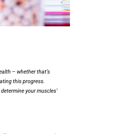
ealth – whether that’s
ating this progress.
an determine your muscles’