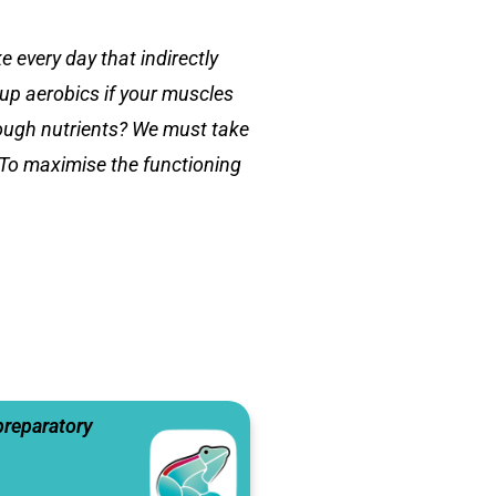
 every day that indirectly
-up aerobics if your muscles
nough nutrients? We must take
 To maximise the functioning
preparatory