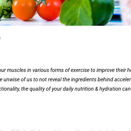
n
our muscles in various forms of exercise to improve their h
be unwise of us to not reveal the ingredients behind acceler
tionality, the quality of your daily nutrition & hydration c