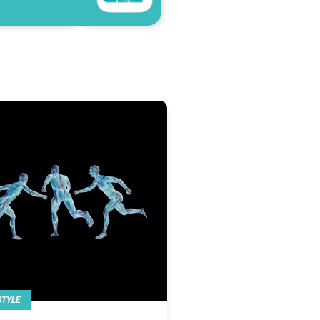
STYLE