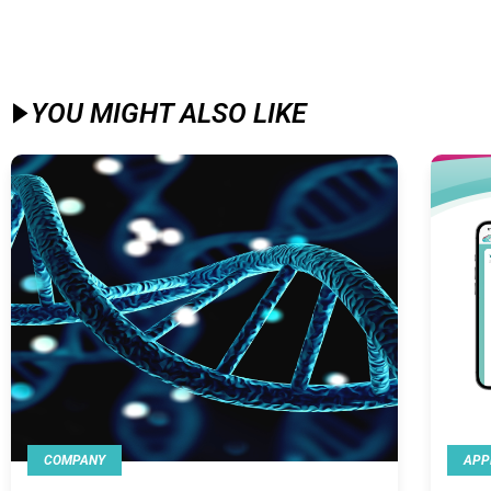
YOU MIGHT ALSO LIKE​
COMPANY
APP