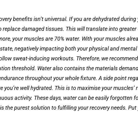
very benefits isn’t universal. If you are dehydrated during
 replace damaged tissues. This will translate into greate
ore, your muscles are 70% water. With your muscles alre
s state, negatively impacting both your physical and mental
o follow sweat-inducing workouts. Therefore, we recommend
ration threshold. Water also contains the materials deman
ndurance throughout your whole fixture. A side point rega
sure you’re well hydrated. This is to maximise your muscles’
uous activity. These days, water can be easily forgotten fo
 the purest solution to fulfilling your recovery needs. Put 