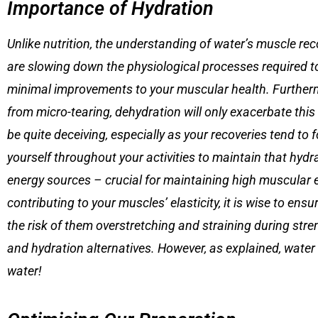
Importance of Hydration
Unlike nutrition, the understanding of water’s muscle reco
are slowing down the physiological processes required to
minimal improvements to your muscular health. Furtherm
from micro-tearing, dehydration will only exacerbate thi
be quite deceiving, especially as your recoveries tend t
yourself throughout your activities to maintain that hyd
energy sources – crucial for maintaining high muscular e
contributing to your muscles’ elasticity, it is wise to en
the risk of them overstretching and straining during stren
and hydration alternatives. However, as explained, water is
water!