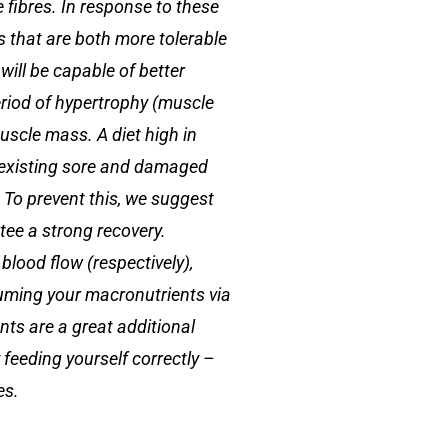
e fibres. In response to these
es that are both more tolerable
will be capable of better
eriod of hypertrophy (muscle
uscle mass. A diet high in
e existing sore and damaged
. To prevent this, we suggest
tee a strong recovery.
blood flow (respectively),
uming your macronutrients via
nts are a great additional
 feeding yourself correctly –
es.