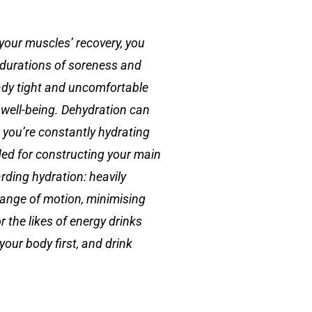
 your muscles’ recovery, you
r durations of soreness and
ady tight and uncomfortable
 well-being. Dehydration can
 you’re constantly hydrating
ded for constructing your main
rding hydration: heavily
 range of motion, minimising
r the likes of energy drinks
your body first, and drink