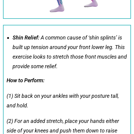
Shin Relief:
A common cause of ‘shin splints’ is
built up tension around your front lower leg. This
exercise looks to stretch those front muscles and
provide some relief.
How to Perform:
(1) Sit back on your ankles with your posture tall,
and hold.
(2) For an added stretch, place your hands either
side of your knees and push them down to raise