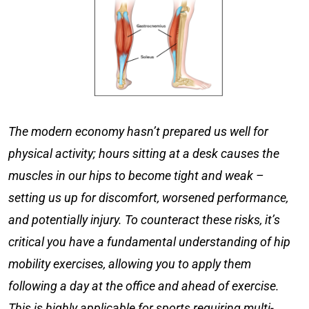
The modern economy hasn’t prepared us well for
physical activity; hours sitting at a desk causes the
muscles in our hips to become tight and weak –
setting us up for discomfort, worsened performance,
and potentially injury. To counteract these risks, it’s
critical you have a fundamental understanding of
hip
mobility exercises
, allowing you to apply them
following a day at the office and ahead of exercise.
This is highly applicable for sports requiring multi-