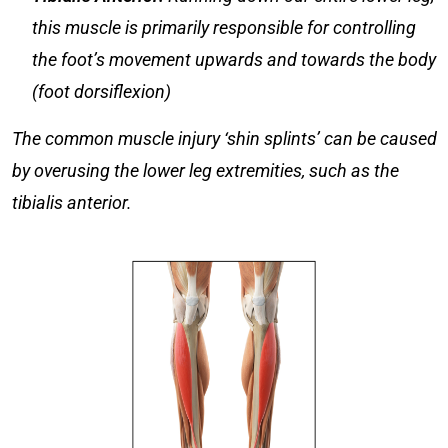
this muscle is primarily responsible for controlling
the foot’s movement upwards and towards the body
(foot dorsiflexion)
The common muscle injury ‘shin splints’ can be caused
by overusing the lower leg extremities, such as the
tibialis anterior.