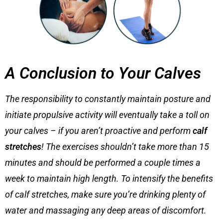
A Conclusion to Your Calves
The responsibility to constantly maintain posture and
initiate propulsive activity will eventually take a toll on
your calves – if you aren’t proactive and perform
calf
stretches
! The exercises shouldn’t take more than 15
minutes and should be performed a couple times a
week to maintain high length. To intensify the benefits
of
calf stretches
, make sure you’re drinking plenty of
water and massaging any deep areas of discomfort.