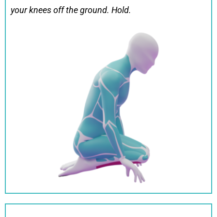
your knees off the ground. Hold.