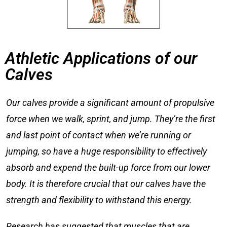
Athletic Applications of our
Calves
Our calves provide a significant amount of propulsive
force when we walk, sprint, and jump. They’re the first
and last point of contact when we’re running or
jumping, so have a huge responsibility to effectively
absorb and expend the built-up force from our lower
body. It is therefore crucial that our calves have the
strength and flexibility to withstand this energy.
Research has suggested that muscles that are