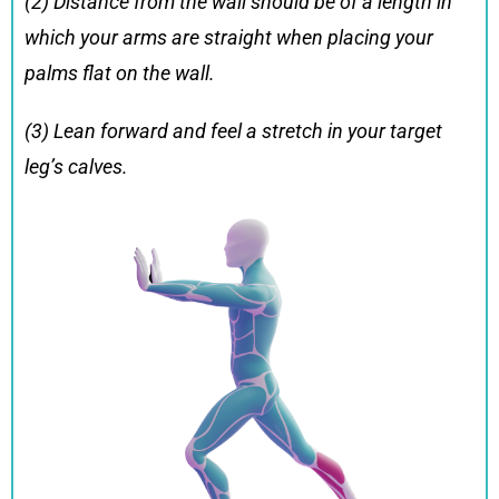
(2) Distance from the wall should be of a length in
which your arms are straight when placing your
palms flat on the wall.
(3) Lean forward and feel a stretch in your target
leg’s calves.