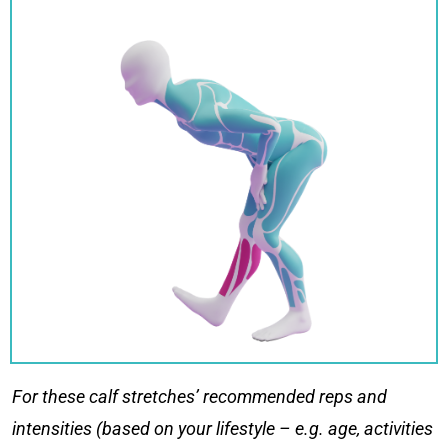
For these
calf stretches
’ recommended reps and
intensities (based on your lifestyle – e.g. age, activities