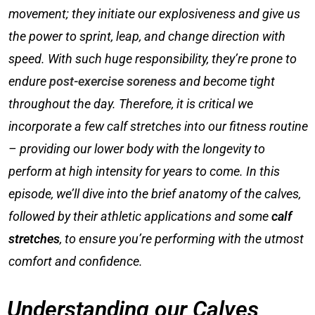
movement; they initiate our explosiveness and give us
the power to sprint, leap, and change direction with
speed. With such huge responsibility, they’re prone to
endure
post-exercise soreness
and become tight
throughout the day. Therefore, it is critical we
incorporate a fe
w
calf stretches into our fitness routine
– providing our lower body with the longevity to
perform at high intensity for years to come. In this
episode, we’ll dive into the brief anatomy of the calves,
followed by their athletic applications and some
calf
stretches
, to ensure you’re performing with the utmost
comfort and confidence.
Understanding our Calves