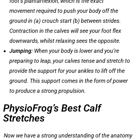
foot’s plantarflexion, which is the exact
movement required to push your body off the
ground in (a) crouch start (b) between strides.
Contraction in the calves will see your foot flex
downwards, whilst relaxing sees the opposite.
Jumping
:
When your body is lower and you’re
preparing to leap, your calves tense and stretch to
provide the support for your ankles to lift off the
ground. This support comes in the form of power
to produce a strong propulsion.
PhysioFrog’s Best Calf
Stretches
Now we have a strong understanding of the anatomy