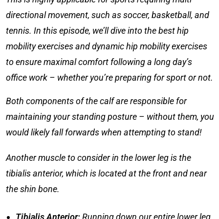
directional movement, such as soccer, basketball, and
tennis. In this episode, we’ll dive into the
best hip
mobility exercises
and
dynamic hip mobility exercises
to ensure maximal comfort following a long day’s
office work – whether you’re preparing for sport or not.
Both components of the calf are responsible for
maintaining your standing posture – without them, you
would likely fall forwards when attempting to stand!
Another muscle to consider in the lower leg is the
tibialis anterior, which is located at the front and near
the shin bone.
Tibialis Anterior
:
Running down our entire lower leg,