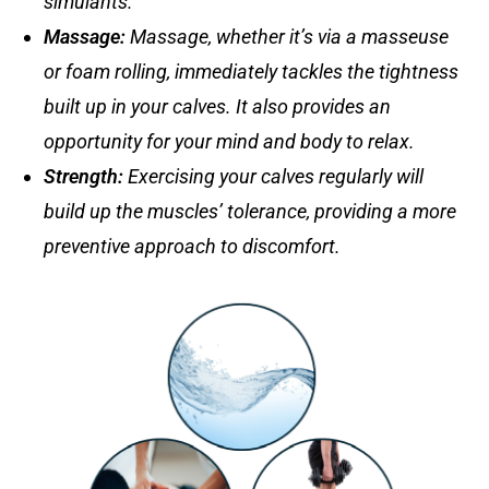
simulants.
Massage
:
Massage, whether it’s via a masseuse
or foam rolling, immediately tackles the tightness
built up in your calves. It also provides an
opportunity for your mind and body to relax.
Strength
:
Exercising your calves regularly will
build up the muscles’ tolerance, providing a more
preventive approach to discomfort.