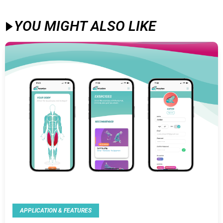
YOU MIGHT ALSO LIKE​
APPLICATION & FEATURES