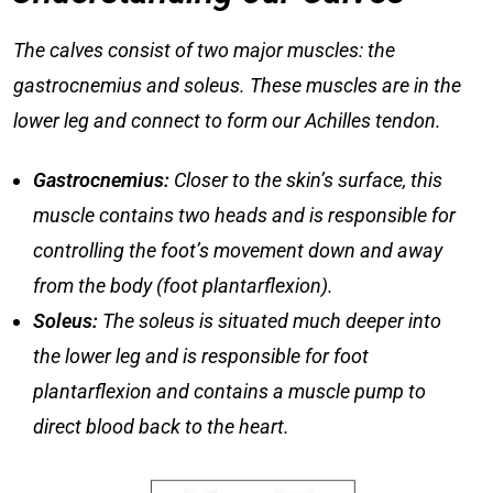
The calves consist of two major muscles: the
gastrocnemius and soleus. These muscles are in the
lower leg and connect to form our Achilles tendon.
Gastrocnemius:
Closer to the skin’s surface, this
muscle contains two heads and is responsible for
controlling the foot’s movement down and away
from the body (foot plantarflexion).
Soleus:
The soleus is situated much deeper into
the lower leg and is responsible for foot
plantarflexion and contains a muscle pump to
direct blood back to the heart.