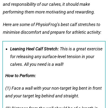
and responsibility of our calves, it should make
performing them more motivating and rewarding.
Here are some of PhysioFrog’s best
calf stretches
to
minimise discomfort and prepare for athletic activity:
Leaning Heel Calf Stretch:
This is a great exercise
for releasing any surface-level tension in your
calves. All you need is a wall!
How to Perform:
(1) Face a wall with your non-target leg bent in front
and your target leg behind and straight.