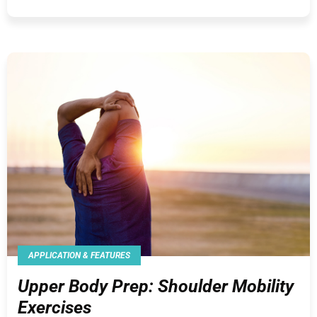
APPLICATION & FEATURES
Upper Body Prep: Shoulder Mobility
Exercises