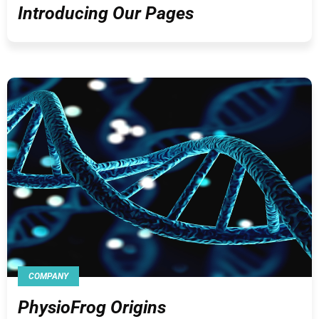
Introducing Our Pages
COMPANY
PhysioFrog Origins