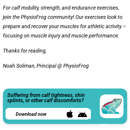
For calf mobility, strength, and endurance exercises,
join
the PhysioFrog community! Our exercises look to
prepare and recover your muscles for athletic activity –
focusing on muscle injury and muscle performance.
Thanks for reading,
Noah Soliman, Principal @ PhysioFrog
Suffering from calf tightness, shin
splints, or other calf discomforts?
Download now