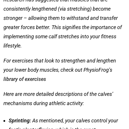
consistently lengthened (via stretching) become
stronger – allowing them to withstand and transfer
greater forces better. This signifies the importance of
implementing some
calf stretches
into your fitness
lifestyle.
For exercises that look to strengthen and lengthen
your lower body muscles, check out PhysioFrog’s
library of exercises
Here are more detailed descriptions of the calves’
mechanisms during athletic activity:
Sprinting:
As mentioned, your calves control your