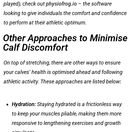
played), check out
physiofrog.io
– the software
looking to give individuals the comfort and confidence
to perform at their athletic optimum.
Other Approaches to Minimise
Calf Discomfort
On top of stretching, there are other ways to ensure
your calves’ health is optimised ahead and following
athletic activity. These approaches are listed below
:
Hydration
:
Staying hydrated is a frictionless way
to keep your muscles pliable, making them more
responsive to lengthening exercises and growth