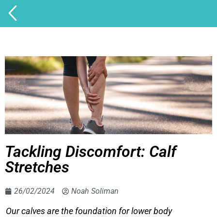
Tackling Discomfort: Calf
Stretches
26/02/2024
Noah Soliman
Our calves are the foundation for lower body