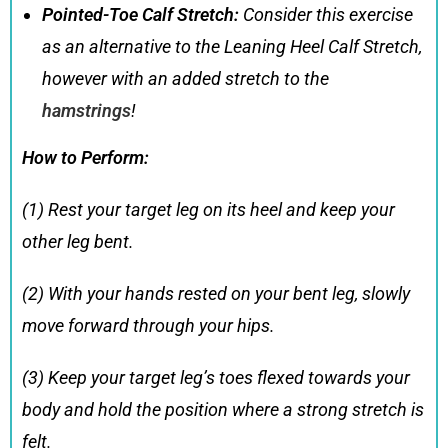
Pointed-Toe Calf Stretch:
Consider this exercise
as an alternative to the Leaning Heel Calf Stretch,
however with an added stretch to the
hamstrings
!
How to Perform:
(1) Rest your target leg on its heel and keep your
other leg bent.
(2) With your hands rested on your bent leg, slowly
move forward through your hips.
(3) Keep your target leg’s toes flexed towards your
body and hold the position where a strong stretch is
felt.