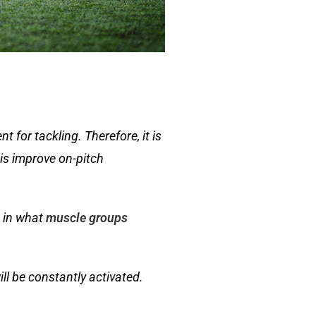
t for tackling. Therefore, it is
his improve on-pitch
c in what
muscle groups
ll be constantly activated.