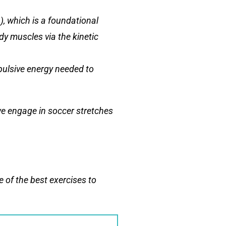
), which is a foundational
dy muscles via the kinetic
opulsive energy needed to
we engage in soccer stretches
 of the best exercises to