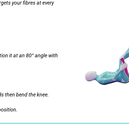
gets your fibres at every
.
ion it at an 80° angle with
ds then bend the knee.
position.