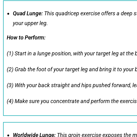
Quad Lunge
:
This quadricep exercise offers a deep st
your upper leg.
How to Perform
:
(1) Start in a lunge position, with your target leg at the 
(2) Grab the foot of your target leg and bring it to your 
(3) With your back straight and hips pushed forward, lea
(4) Make sure you concentrate and perform the exercise
Worldwide Lunge
:
This groin exercise exposes the m