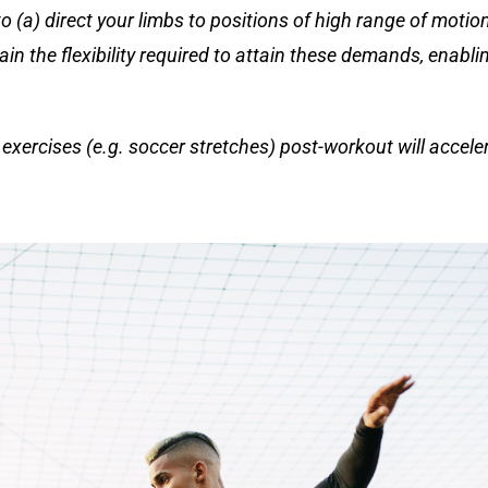
o (a) direct your limbs to positions of high range of moti
ain the flexibility required to attain these demands, enabli
xercises (e.g. soccer stretches) post-workout will accele