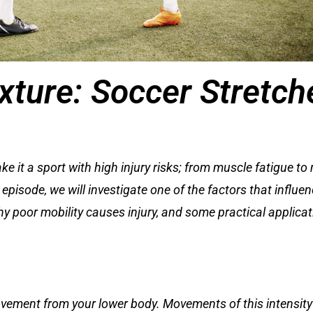
ixture: Soccer Stretch
t a sport with high injury risks; from muscle fatigue to mu
 episode, we will investigate one of the factors that influe
 why poor mobility causes injury, and some practical applic
ovement from your lower body. Movements of this intensity