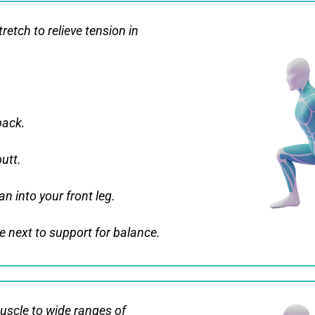
retch to relieve tension in
back.
butt.
n into your front leg.
 next to support for balance.
uscle to wide ranges of