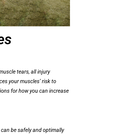
es
scle tears, all injury
nces your muscles’ risk to
ations for how you can increase
 can be safely and optimally