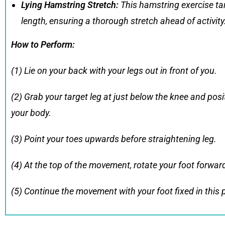
Lying Hamstring Stretch
:
This hamstring exercise tar
length, ensuring a thorough stretch ahead of activity
How to Perform
:
(1) Lie on your back with your legs out in front of you.
(2) Grab your target leg at just below the knee and posit
your body.
(3) Point your toes upwards before straightening leg.
(4) At the top of the movement, rotate your foot forwar
(5) Continue the movement with your foot fixed in this 