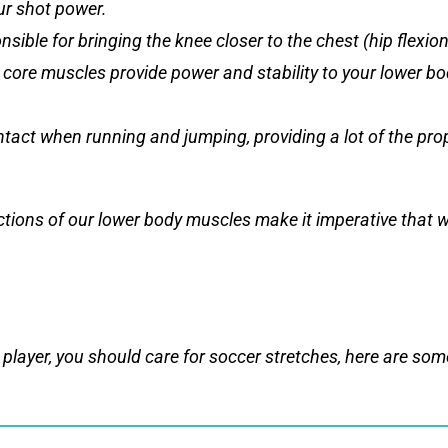
ur shot power.
sible for bringing the knee closer to the chest (hip flexion
 core muscles provide power and stability to your lower bo
ontact when running and jumping, providing a lot of the pr
nctions of our lower body muscles make it imperative that 
player, you should care for soccer stretches, here are some