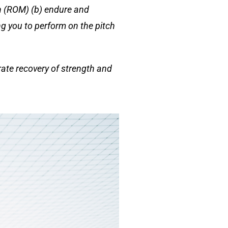
on (ROM) (b) endure and
ng you to perform on the pitch
rate recovery of strength and