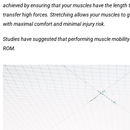
achieved by ensuring that your muscles have the length t
transfer high forces. Stretching allows your muscles to g
with maximal comfort and minimal injury risk.
Studies have suggested that performing muscle mobility e
ROM.