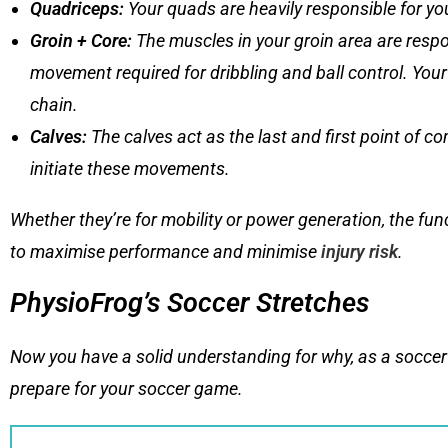
Quadriceps
:
Your quads are heavily responsible for yo
Groin + Core
:
The muscles in your groin area are respon
movement required for dribbling and ball control. Your
chain.
Calves
:
The calves act as the last and first point of c
initiate these movements.
Whether they’re for mobility or power generation, the fu
to maximise performance and minimise
injury risk
.
PhysioFrog’s Soccer Stretches
Now you have a solid understanding for why, as a soccer 
prepare for your soccer game.