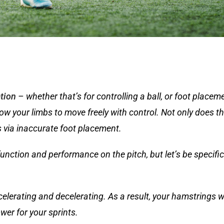
tion
– whether that’s for controlling a ball, or foot placemen
llow your limbs to move freely with control. Not only does t
ts via inaccurate foot placement.
 function and performance on the pitch, but let’s be specifi
lerating and decelerating. As a result, your hamstrings wi
wer for your sprints.