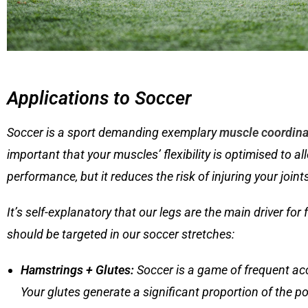
Applications to Soccer
Soccer is a sport demanding exemplary
muscle coordina
important that your muscles’ flexibility is optimised to a
performance, but it reduces the risk of injuring your join
It’s self-explanatory that our legs are the main driver for
should be targeted in our soccer stretches:
Hamstrings + Glutes
:
Soccer is a game of frequent acce
Your glutes generate a significant proportion of the po