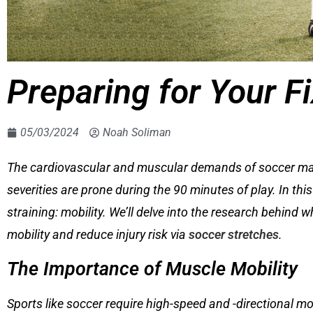
Preparing for Your F
05/03/2024
Noah Soliman
The cardiovascular and muscular demands of soccer make i
severities are prone during the 90 minutes of play. In this
straining: mobility. We’ll delve into the research behind
mobility and reduce injury risk via
soccer stretches
.
The Importance of Muscle Mobility
Sports like soccer require high-speed and -directional m