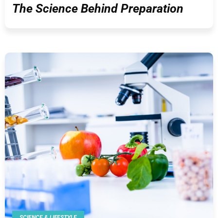
The Science Behind Preparation
SCIENCE & LIFESTYLE