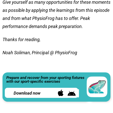
Give yourself as many opportunities for these moments
as possible by applying the learnings from this episode
and from what PhysioFrog has to offer. Peak
performance demands peak preparation.
Thanks for reading,
Noah Soliman, Principal @ PhysioFrog
Prepare and recover from your sporting fixtures
with our sport-specific exercises
Download now