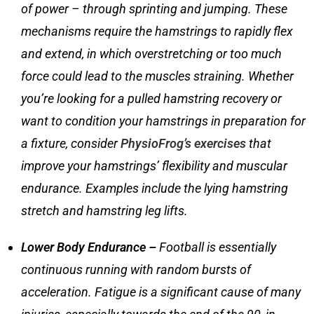
of power – through sprinting and jumping. These
mechanisms require the hamstrings to rapidly flex
and extend, in which overstretching or too much
force could lead to the muscles straining. Whether
you’re looking for a
pulled hamstring recovery
or
want to condition your hamstrings in preparation for
a fixture, consider
PhysioFrog’s exercises
that
improve your hamstrings’ flexibility and muscular
endurance. Examples include the lying hamstring
stretch and hamstring leg lifts.
Lower Body Endurance –
Football is essentially
continuous running with random bursts of
acceleration. Fatigue is a significant cause of many