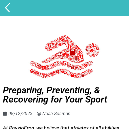
Preparing, Preventing, &
Recovering for Your Sport
08/12/2023
Noah Soliman
At PhysioFrog, we believe that athletes of all abilities