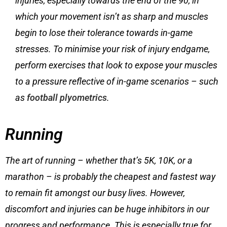
injuries, especially towards the end of the 90, in
which your movement isn’t as sharp and muscles
begin to lose their tolerance towards in-game
stresses. To minimise your risk of injury endgame,
perform exercises that look to expose your muscles
to a pressure reflective of in-game scenarios – such
as
football plyometrics
.
Running
The art of running – whether that’s 5K, 10K, or a
marathon – is probably the cheapest and fastest way
to remain fit amongst our busy lives. However,
discomfort and injuries can be huge inhibitors in our
progress and performance. This is especially true for