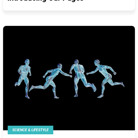
SCIENCE & LIFESTYLE