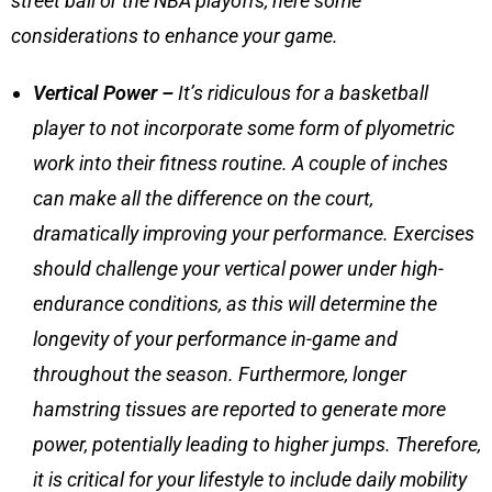
street ball or the NBA playoffs, here some
considerations to enhance your game.
Vertical Power –
It’s ridiculous for a basketball
player to not incorporate some form of plyometric
work into their fitness routine. A couple of inches
can make all the difference on the court,
dramatically improving your performance. Exercises
should challenge your vertical power under high-
endurance conditions, as this will determine the
longevity of your performance in-game and
throughout the season. Furthermore, longer
hamstring tissues are reported to generate more
power, potentially leading to higher jumps. Therefore,
it is critical for your lifestyle to include
daily mobility