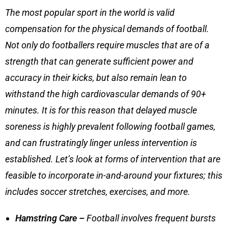
The most popular sport in the world is valid
compensation for the physical demands of football.
Not only do footballers require muscles that are of a
strength that can generate sufficient power and
accuracy in their kicks, but also remain lean to
withstand the high cardiovascular demands of 90+
minutes. It is for this reason that
delayed muscle
soreness
is highly prevalent following football games,
and can frustratingly linger unless intervention is
established. Let’s look at forms of intervention that are
feasible to incorporate in-and-around your fixtures; this
includes
soccer stretches
, exercises, and more.
Hamstring Care –
Football involves frequent bursts