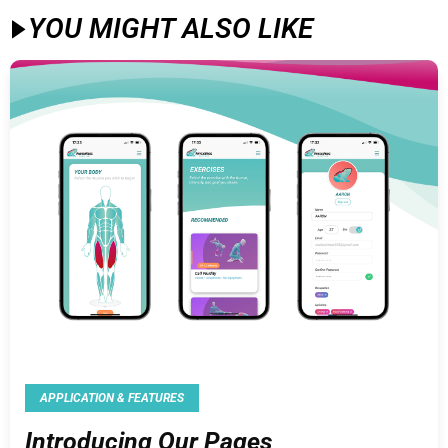
YOU MIGHT ALSO LIKE​
APPLICATION & FEATURES
Introducing Our Pages