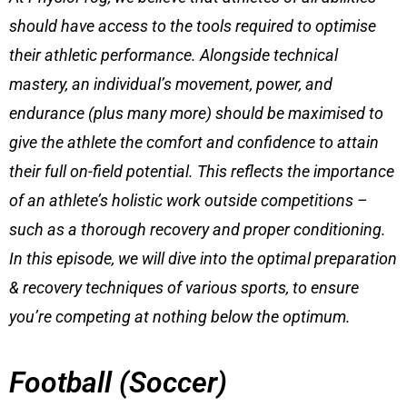
should have access to the tools required to optimise
their athletic performance. Alongside technical
mastery, an individual’s movement, power, and
endurance (plus many more) should be maximised to
give the athlete the comfort and confidence to attain
their full on-field potential. This reflects the importance
of an athlete’s holistic work outside competitions –
such as a thorough recovery and proper conditioning.
In this episode, we will dive into the optimal preparation
& recovery techniques of various sports, to ensure
you’re competing at nothing below the optimum.
Football (Soccer)