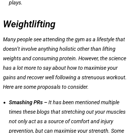
plays.
Weightlifting
Many people see attending the gym as a lifestyle that
doesn’t involve anything holistic other than lifting
weights and consuming protein. However, the science
has a lot more to say about how to maximise your
gains and recover well following a strenuous workout.
Here are some proposals to consider.
Smashing PRs –
It has been mentioned multiple
times these blogs that stretching out your muscles
not only act as a source of comfort and injury
prevention, but can maximise your strength. Some