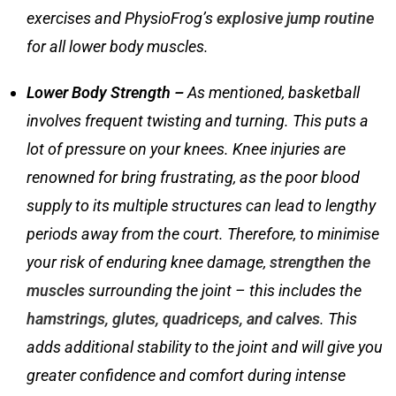
exercises
and PhysioFrog’s
explosive jump routine
for all lower body muscles.
Lower Body Strength –
As mentioned, basketball
involves frequent twisting and turning. This puts a
lot of pressure on your knees. Knee injuries are
renowned for bring frustrating, as the poor blood
supply to its multiple structures can lead to lengthy
periods away from the court. Therefore, to minimise
your risk of enduring knee damage,
strengthen the
muscles
surrounding the joint – this includes the
hamstrings, glutes, quadriceps, and calves
. This
adds additional stability to the joint and will give you
greater confidence and comfort during intense