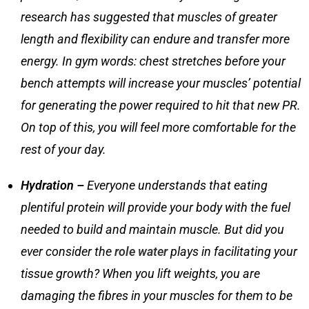
research has suggested that muscles of greater
length and flexibility can endure and transfer more
energy. In gym words:
chest stretches
before your
bench attempts will increase your muscles’ potential
for generating the power required to hit that new PR.
On top of this, you will feel more comfortable for the
rest of your day.
Hydration –
Everyone understands that eating
plentiful protein will provide your body with the fuel
needed to build and maintain muscle. But did you
ever consider the
role water
plays in facilitating your
tissue growth? When you lift weights, you are
damaging the fibres in your muscles for them to be