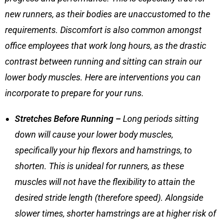
new runners, as their bodies are unaccustomed to the
requirements. Discomfort is also common amongst
office employees that work long hours, as the drastic
contrast between running and sitting can strain our
lower body muscles. Here are interventions you can
incorporate to prepare for your runs.
Stretches Before Running
–
Long periods sitting
down will cause your lower body muscles,
specifically your hip flexors and hamstrings, to
shorten. This is unideal for runners, as these
muscles will not have the flexibility to attain the
desired stride length (therefore speed). Alongside
slower times, shorter hamstrings are at higher risk of