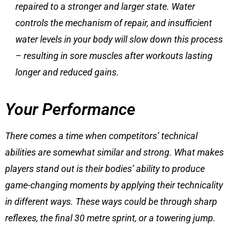
repaired to a stronger and larger state. Water
controls the mechanism of repair, and insufficient
water levels in your body will slow down this process
– resulting in
sore muscles after workouts
lasting
longer and reduced gains.
Your Performance
There comes a time when competitors’ technical
abilities are somewhat similar and strong. What makes
players stand out is their bodies’ ability to produce
game-changing moments by applying their technicality
in different ways. These ways could be through sharp
reflexes, the final 30 metre sprint, or a towering jump.