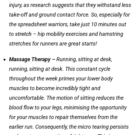
injury, as research suggests that they withstand less
take-off and ground contact force. So, especially for
the spreadsheet warriors, take just 10 minutes out
to
stretch
–
hip mobility exercises
and
hamstring
stretches for runners
are great starts!
Massage Therapy –
Running, sitting at desk,
running, sitting at desk. This constant cycle
throughout the week primes your lower body
muscles to become incredibly tight and
uncomfortable. The motion of sitting reduces the
blood flow to your legs, minimising the opportunity
for your muscles to repair themselves from the
earlier run. Consequently, the micro tearing persists