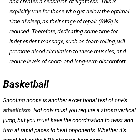
and creates a sensation of tightness. This is
explicitly true for those who get below the optimal
time of sleep, as their stage of repair (SWS) is
reduced. Therefore, dedicating some time for
independent massage, such as foam rolling, will
promote blood circulation to these muscles, and
reduce levels of short- and long-term discomfort.
Basketball
Shooting hoops is another exceptional test of one’s
athleticism
. Not only must you require a strong vertical
jump, but you must have the coordination to twist and
turn at rapid paces to beat opponents. Whether it’s